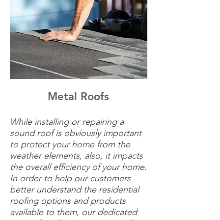
Metal Roofs
While installing or repairing a
sound roof is obviously important
to protect your home from the
weather elements, also, it impacts
the overall efficiency of your home.
In order to help our customers
better understand the residential
roofing options and products
available to them, our dedicated