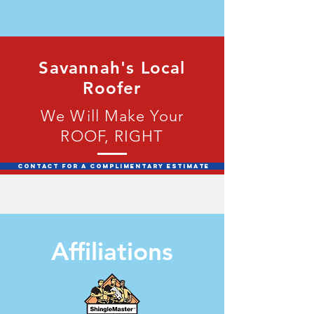
Savannah's Local
Roofer
We Will Make Your
ROOF, RIGHT
Contact for a Complimentary Estimate
Affiliations