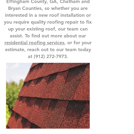
Effingham County, GA, Chatham and
Bryan Counties, so whether you are
interested in a new roof installation or
you require quality roofing repair to fix
up your existing roof, our team can
assist. To find out more about our
residential roofing services
, or for your
estimate, reach out to our team today
at
(912) 272-7973
.