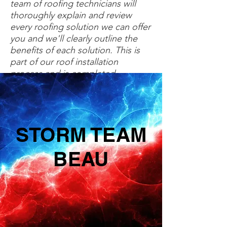
team of roofing technicians will
thoroughly explain and review
every roofing solution we can offer
you and we'll clearly outline the
benefits of each solution. This is
part of our roof installation
process and is completed
prior to starting the assigned
work.
STORM TEAM
BEAU