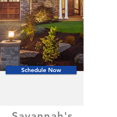
Schedule Now
Savannah's