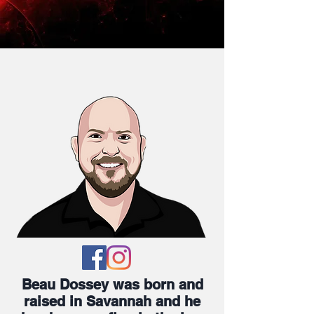
Beau Dossey was born and
raised in Savannah and he