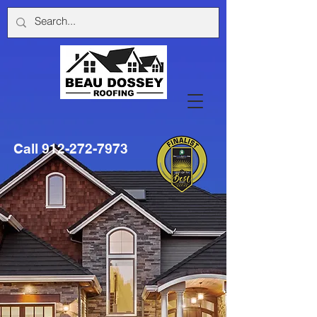
Call
912-272-7973