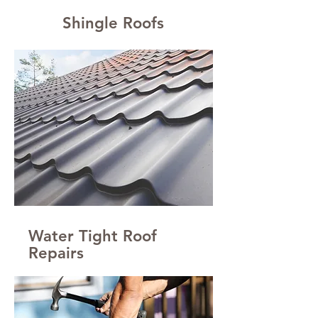
Shingle Roofs
Water Tight Roof
Repairs