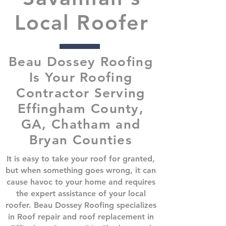
Local Roofer
Beau Dossey Roofing
Is Your Roofing
Contractor Serving
Effingham County,
GA, Chatham and
Bryan Counties
It is easy to take your roof for granted,
but when something goes wrong, it can
cause havoc to your home and requires
the expert assistance of your local
roofer. Beau Dossey Roofing specializes
in Roof repair and roof replacement in