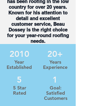
has been roofing in the low
country for over 20 years.
Known for his attention to
detail and excellent
customer service, Beau
Dossey is the right choice
for your year-round roofing
needs.
2010
20+
Year
Years
Established
Experience
5
1
5 Star
Goal:
Rated
Satisfied
Customers