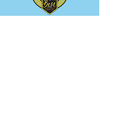
Service Areas
Savannah • Pooler • Tybee Island
• Rincon • Bloomingdale •
Effingham Co.