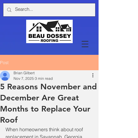
Post
Brian Gilbert
Nov 7, 2025
3 min read
5 Reasons November and
December Are Great
Months to Replace Your
Roof
When homeowners think about roof 
replacement in Savannah, Georgia, 