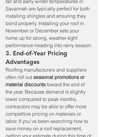
fall and early winter temperatures in 
Savannah are typically perfect for both 
installing shingles and ensuring they 
bond properly. Installing your roof in 
November or December sets your 
home up for strong, weather-tight 
performance heading into rainy season.
3. End-of-Year Pricing 
Advantages
Roofing manufacturers and suppliers 
often roll out 
seasonal promotions or 
material discounts
 toward the end of 
the year. Because demand is slightly 
lower compared to peak months, 
contractors may be able to offer more 
competitive pricing on materials or 
labor. If you’ve been searching how to 
save money on a roof replacement, 
getting your estimate during this time of 