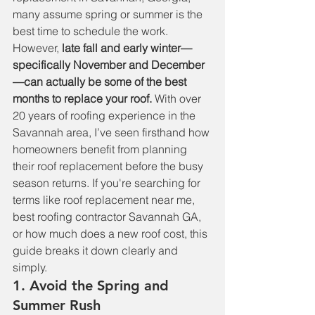
many assume spring or summer is the 
best time to schedule the work. 
However, 
late fall and early winter—
specifically November and December
—can actually be some of the best 
months to replace your roof.
 With over 
20 years of roofing experience in the 
Savannah area, I’ve seen firsthand how 
homeowners benefit from planning 
their roof replacement before the busy 
season returns. If you're searching for 
terms like roof replacement near me, 
best roofing contractor Savannah GA, 
or how much does a new roof cost, this 
guide breaks it down clearly and 
simply.
1. Avoid the Spring and 
Summer Rush