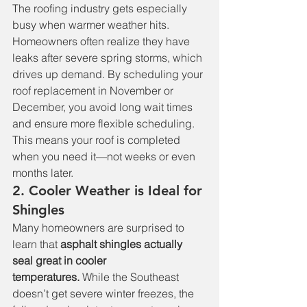
The roofing industry gets especially 
busy when warmer weather hits. 
Homeowners often realize they have 
leaks after severe spring storms, which 
drives up demand. By scheduling your 
roof replacement in November or 
December, you avoid long wait times 
and ensure more flexible scheduling. 
This means your roof is completed 
when you need it—not weeks or even 
months later.
2. Cooler Weather is Ideal for 
Shingles
Many homeowners are surprised to 
learn that 
asphalt shingles actually 
seal great in cooler 
temperatures.
 While the Southeast 
doesn’t get severe winter freezes, the 