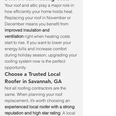
Your roof and attic play a major role in 
how efficiently your home holds heat. 
Replacing your roof in November or 
December means you benefit from 
improved insulation and 
ventilation
 right when heating costs 
start to rise. If you want to lower your 
energy bills and increase comfort 
during holiday season, upgrading your 
roofing system now is the perfect 
opportunity.
Choose a Trusted Local 
Roofer in Savannah, GA
Not all roofing contractors are the 
same. When planning your roof 
replacement, it’s worth choosing an 
experienced local roofer with a strong 
reputation and high star rating
. A local 