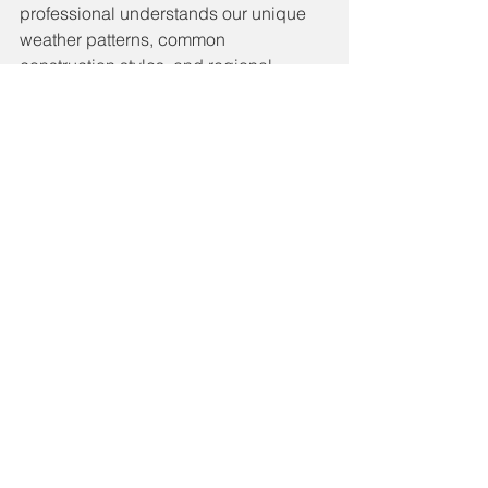
professional understands our unique 
weather patterns, common 
construction styles, and regional 
material performance. Look for a 
contractor with verified reviews, proper 
licensing, manufacturer certifications, 
and a portfolio of completed work in 
the Savannah area.
If you're ready to discuss your roof or 
would like a free inspection and 
estimate, reach out to a local roofing 
expert who truly knows the community
—and stands behind their work. Call 
Beau Dossey Roofing Today at 912-
272-7973 for a free estimate.