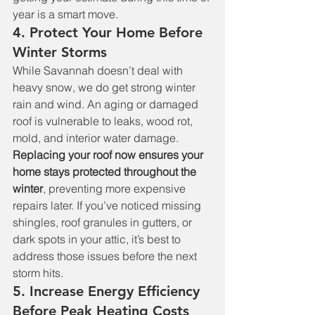
year is a smart move.
4. Protect Your Home Before 
Winter Storms
While Savannah doesn’t deal with 
heavy snow, we do get strong winter 
rain and wind. An aging or damaged 
roof is vulnerable to leaks, wood rot, 
mold, and interior water damage. 
Replacing your roof now ensures your 
home stays protected throughout the 
winter
, preventing more expensive 
repairs later. If you’ve noticed missing 
shingles, roof granules in gutters, or 
dark spots in your attic, it’s best to 
address those issues before the next 
storm hits.
5. Increase Energy Efficiency 
Before Peak Heating Costs