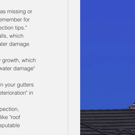
 as missing or 
remember for 
ction tips."
lls, which 
"water damage 
w growth, which 
c water damage" 
n your gutters 
terioration" in 
pection, 
ike "roof 
reputable 