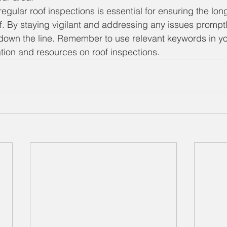
egular roof inspections is essential for ensuring the lon
of. By staying vigilant and addressing any issues prompt
 down the line. Remember to use relevant keywords in yo
ation and resources on roof inspections.