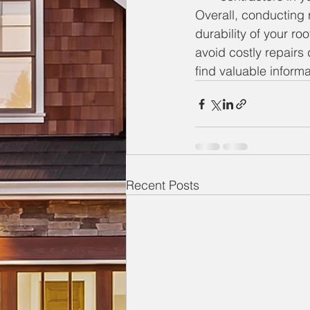
Overall, conducting r
durability of your ro
avoid costly repairs
find valuable inform
Recent Posts