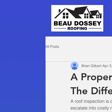
All Posts
Brian Gilbert
Apr 3
A Proper
The Diff
A roof inspection is 
escalate into costly