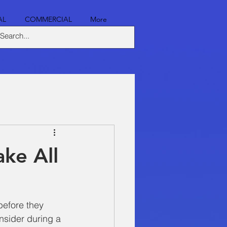
AL
COMMERCIAL
More
ke All
 before they 
nsider during a 