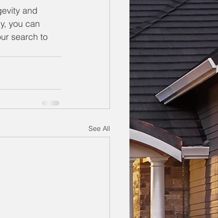
gevity and 
ly, you can 
ur search to 
See All