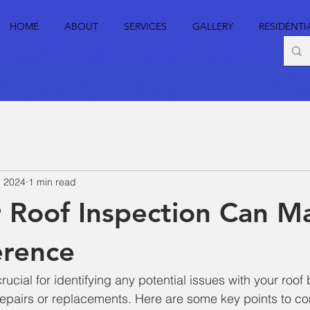
HOME
ABOUT
SERVICES
GALLERY
RESIDENTI
, 2024
1 min read
 Roof Inspection Can Ma
erence
crucial for identifying any potential issues with your roof
 repairs or replacements. Here are some key points to co