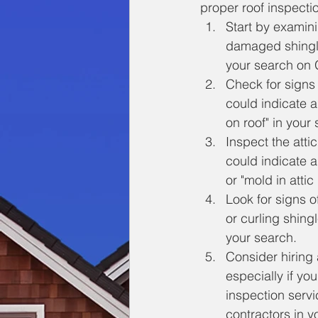
proper roof inspecti
Start by examini
damaged shingle
your search on G
Check for signs 
could indicate a
on roof" in your
Inspect the atti
could indicate a
or "mold in attic
Look for signs o
or curling shingl
your search.
Consider hiring 
especially if yo
inspection servi
contractors in y