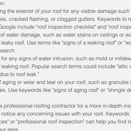
on:
ng the exterior of your roof for any visible damage such
s, cracked flashing, or clogged gutters. Keywords to 
oogle include "roof inspection checklist" and "roof inspe
of water damage, such as water stains on ceilings or wa
 leaky roof. Use terms like "signs of a leaking roof" or 
 search.
c for any signs of water intrusion, such as mold or milde
 leaking roof. Popular search terms could include "atti
 due to roof leak."
f aging or wear and tear on your roof, such as granules i
es. Use keywords like "signs of aging roof" or "shingle de
a professional roofing contractor for a more in-depth ins
u notice any concerning issues with your roof. Keywords l
ces" or "professional roof inspection" can help you find 
our area.