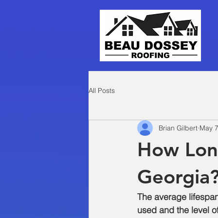
All Posts
Brian Gilbert
May 7
How Long
Georgia
The average lifespan
used and the level o