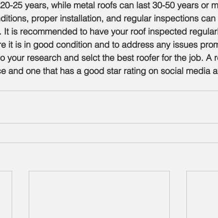
 20-25 years, while metal roofs can last 30-50 years or m
itions, proper installation, and regular inspections can
f. It is recommended to have your roof inspected regular
re it is in good condition and to address any issues prom
do your research and selct the best roofer for the job. A r
e and one that has a good star rating on social media 