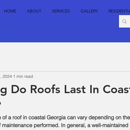
HOME
ABOUT
SERVICES
GALLERY
RESIDENTI
, 2024
1 min read
 Do Roofs Last In Coas
?
 of a roof in coastal Georgia can vary depending on the
f maintenance performed. In general, a well-maintained 