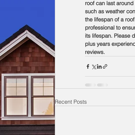
roof can last around
such as weather cond
the lifespan of a roo
professional to ensu
its lifespan. Please 
plus years experienc
reviews. 
Recent Posts