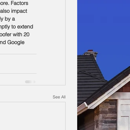
ore. Factors 
 also impact 
ly by a 
ptly to extend 
oofer with 20 
and Google 
See All