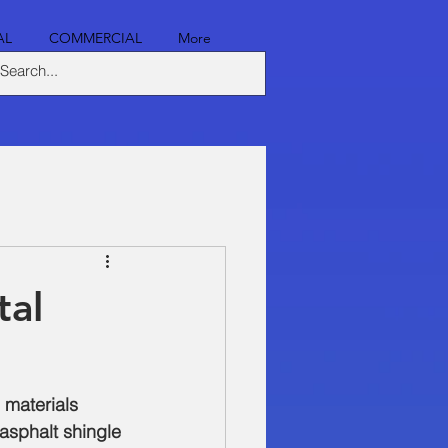
AL
COMMERCIAL
More
tal
 materials 
asphalt shingle 