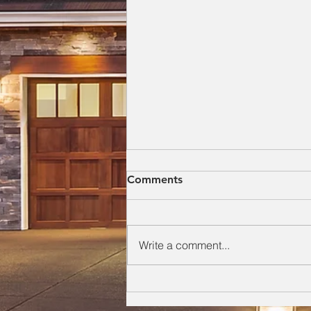
Everything a Homeowner
Comments
Needs to Know About Their
Roof
As a roofer with over 20 years of
hands-on experience repairing
Write a comment...
and replacing roofs across
Southeast Georgia, I’ve seen how
small, ignored roofing issues
quietly turn into major structural