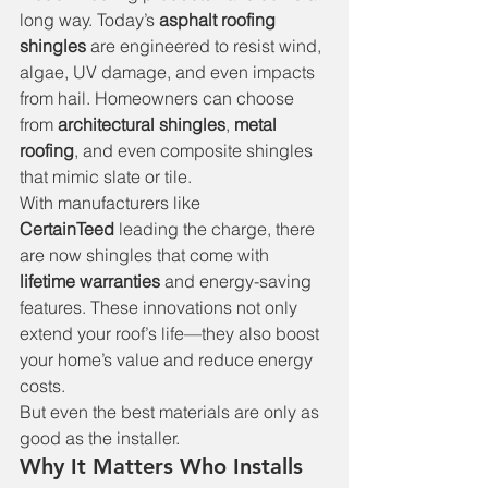
long way. Today’s 
asphalt roofing 
shingles
 are engineered to resist wind, 
algae, UV damage, and even impacts 
from hail. Homeowners can choose 
from 
architectural shingles
, 
metal 
roofing
, and even composite shingles 
that mimic slate or tile.
With manufacturers like 
CertainTeed
 leading the charge, there 
are now shingles that come with 
lifetime warranties
 and energy-saving 
features. These innovations not only 
extend your roof’s life—they also boost 
your home’s value and reduce energy 
costs.
But even the best materials are only as 
good as the installer.
Why It Matters Who Installs 