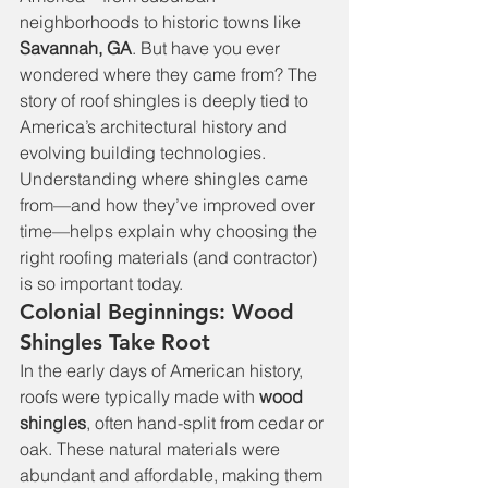
neighborhoods to historic towns like 
Savannah, GA
. But have you ever 
wondered where they came from? The 
story of roof shingles is deeply tied to 
America’s architectural history and 
evolving building technologies. 
Understanding where shingles came 
from—and how they’ve improved over 
time—helps explain why choosing the 
right roofing materials (and contractor) 
is so important today.
Colonial Beginnings: Wood 
Shingles Take Root
In the early days of American history, 
roofs were typically made with 
wood 
shingles
, often hand-split from cedar or 
oak. These natural materials were 
abundant and affordable, making them 