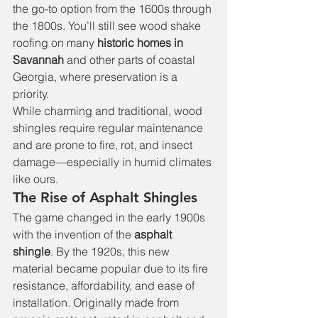
the go-to option from the 1600s through 
the 1800s. You’ll still see wood shake 
roofing on many 
historic homes in 
Savannah
 and other parts of coastal 
Georgia, where preservation is a 
priority.
While charming and traditional, wood 
shingles require regular maintenance 
and are prone to fire, rot, and insect 
damage—especially in humid climates 
like ours.
The Rise of Asphalt Shingles
The game changed in the early 1900s 
with the invention of the 
asphalt 
shingle
. By the 1920s, this new 
material became popular due to its fire 
resistance, affordability, and ease of 
installation. Originally made from 