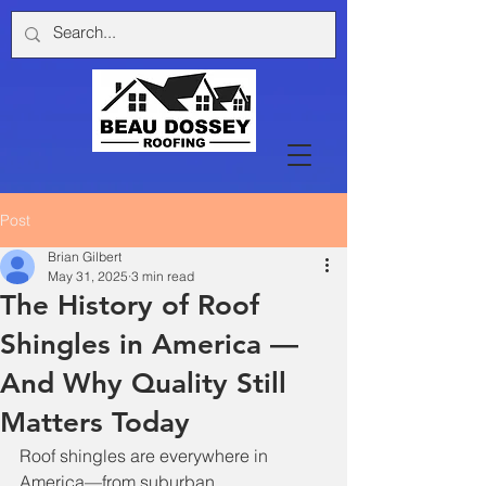
Post
Brian Gilbert
May 31, 2025
3 min read
The History of Roof
Shingles in America —
And Why Quality Still
Matters Today
Roof shingles are everywhere in 
America—from suburban 