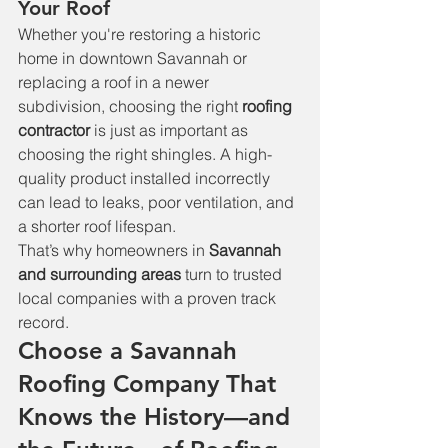
Your Roof
Whether you're restoring a historic 
home in downtown Savannah or 
replacing a roof in a newer 
subdivision, choosing the right 
roofing 
contractor
 is just as important as 
choosing the right shingles. A high-
quality product installed incorrectly 
can lead to leaks, poor ventilation, and 
a shorter roof lifespan.
That’s why homeowners in 
Savannah 
and surrounding areas
 turn to trusted 
local companies with a proven track 
record.
Choose a Savannah 
Roofing Company That 
Knows the History—and 