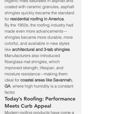
organic mats saturated in asphalt and 
coated with ceramic granules, asphalt 
shingles quickly became the standard 
for 
residential roofing in America
.
By the 1950s, the roofing industry had 
made even more advancements—
shingles became more durable, more 
colorful, and available in new styles 
like 
architectural and 3-tab shingles
. 
Manufacturers also introduced 
fiberglass mat shingles, which 
improved strength, lifespan, and 
moisture resistance—making them 
ideal for 
coastal areas like Savannah, 
GA
, where high humidity is a constant 
factor.
Today’s Roofing: Performance 
Meets Curb Appeal
Modern roofing products have come a 