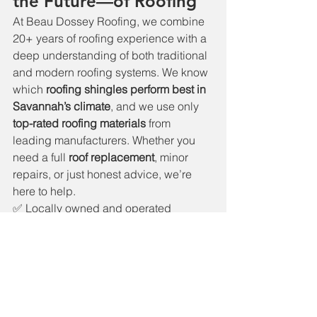
the Future—of Roofing
At Beau Dossey Roofing, we combine 
20+ years of roofing experience with a 
deep understanding of both traditional 
and modern roofing systems. We know 
which 
roofing shingles perform best in 
Savannah’s climate
, and we use only 
top-rated roofing materials
 from 
leading manufacturers. Whether you 
need a full 
roof replacement
, minor 
repairs, or just honest advice, we’re 
here to help.
✅ Locally owned and operated
✅ 5-star rated Savannah roofing 
company
✅ Licensed and insured
✅ Free estimates and detailed roof 
inspections
Get Roofing Done Right the 