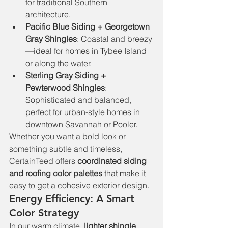
for traditional Southern 
architecture.
Pacific Blue Siding + Georgetown 
Gray Shingles
: Coastal and breezy
—ideal for homes in Tybee Island 
or along the water.
Sterling Gray Siding + 
Pewterwood Shingles
: 
Sophisticated and balanced, 
perfect for urban-style homes in 
downtown Savannah or Pooler.
Whether you want a bold look or 
something subtle and timeless, 
CertainTeed offers 
coordinated siding 
and roofing color palettes
 that make it 
easy to get a cohesive exterior design.
Energy Efficiency: A Smart 
Color Strategy
In our warm climate, 
lighter shingle 