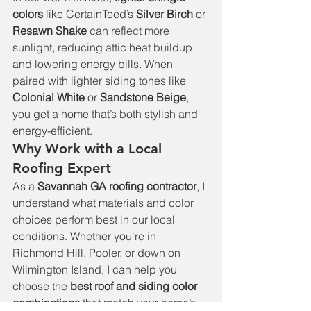
colors
 like CertainTeed’s 
Silver Birch
 or 
Resawn Shake
 can reflect more 
sunlight, reducing attic heat buildup 
and lowering energy bills. When 
paired with lighter siding tones like 
Colonial White
 or 
Sandstone Beige
, 
you get a home that’s both stylish and 
energy-efficient.
Why Work with a Local 
Roofing Expert
As a 
Savannah GA roofing contractor
, I 
understand what materials and color 
choices perform best in our local 
conditions. Whether you're in 
Richmond Hill, Pooler, or down on 
Wilmington Island, I can help you 
choose the 
best roof and siding color 
combinations
 that match your home’s 