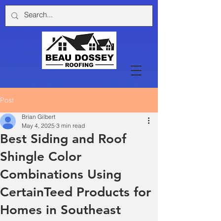
Post
Brian Gilbert
May 4, 2025
3 min read
Best Siding and Roof
Shingle Color
Combinations Using
CertainTeed Products for
Homes in Southeast