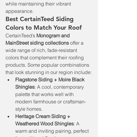
while maintaining their vibrant 
appearance.
Best CertainTeed Siding 
Colors to Match Your Roof
CertainTeed’s 
Monogram and 
MainStreet siding collections
 offer a 
wide range of rich, fade-resistant 
colors that complement their roofing 
products. Some popular combinations 
that look stunning in our region include:
Flagstone Siding + Moire Black 
Shingles
: A cool, contemporary 
palette that works well with 
modern farmhouse or craftsman-
style homes.
Heritage Cream Siding + 
Weathered Wood Shingles
: A 
warm and inviting pairing, perfect 