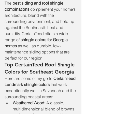
The 
best siding and roof shingle 
combinations
 complement your home’s 
architecture, blend with the 
surrounding environment, and hold up 
against the Southeast’s heat and 
humidity. CertainTeed offers a wide 
range of 
shingle colors for Georgia 
homes
 as well as durable, low-
maintenance siding options that are 
perfect for our region.
Top CertainTeed Roof Shingle 
Colors for Southeast Georgia
Here are some of my go-to 
CertainTeed 
Landmark shingle colors
 that work 
exceptionally well in Savannah and the 
surrounding coastal areas:
Weathered Wood
: A classic, 
multidimensional blend of browns 