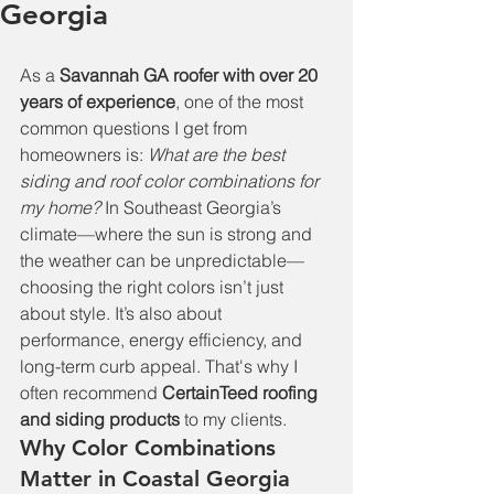
Georgia
As a 
Savannah GA roofer with over 20 
years of experience
, one of the most 
common questions I get from 
homeowners is: 
What are the best 
siding and roof color combinations for 
my home?
 In Southeast Georgia’s 
climate—where the sun is strong and 
the weather can be unpredictable—
choosing the right colors isn’t just 
about style. It’s also about 
performance, energy efficiency, and 
long-term curb appeal. That's why I 
often recommend 
CertainTeed roofing 
and siding products
 to my clients.
Why Color Combinations 
Matter in Coastal Georgia