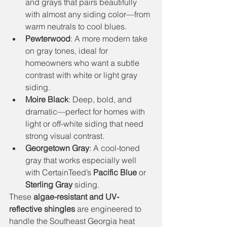
and grays that pairs beautifully 
with almost any siding color—from 
warm neutrals to cool blues.
Pewterwood
: A more modern take 
on gray tones, ideal for 
homeowners who want a subtle 
contrast with white or light gray 
siding.
Moire Black
: Deep, bold, and 
dramatic—perfect for homes with 
light or off-white siding that need 
strong visual contrast.
Georgetown Gray
: A cool-toned 
gray that works especially well 
with CertainTeed’s 
Pacific Blue
 or 
Sterling Gray
 siding.
These 
algae-resistant and UV-
reflective shingles
 are engineered to 
handle the Southeast Georgia heat 