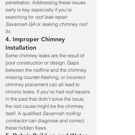
penetration. Addressing these issues 
early is key, especially if you’re 
searching for 
roof leak repair 
Savannah GA
 or 
leaking chimney roof 
fix
.
4. Improper Chimney 
Installation
Some chimney leaks are the result of 
poor construction or design. Gaps 
between the roofline and the chimney, 
missing counter-flashing, or incorrect 
chimney placement can all lead to 
chronic leaks. If you’ve had roof repairs 
in the past that didn’t solve the issue, 
the root cause might be the chimney 
itself. A qualified 
Savannah roofing 
contractor
 can diagnose and correct 
these hidden flaws.