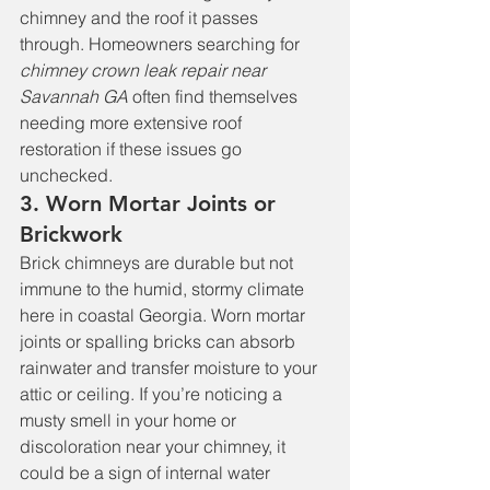
chimney and the roof it passes 
through. Homeowners searching for 
chimney crown leak repair near 
Savannah GA
 often find themselves 
needing more extensive roof 
restoration if these issues go 
unchecked.
3. Worn Mortar Joints or 
Brickwork
Brick chimneys are durable but not 
immune to the humid, stormy climate 
here in coastal Georgia. Worn mortar 
joints or spalling bricks can absorb 
rainwater and transfer moisture to your 
attic or ceiling. If you’re noticing a 
musty smell in your home or 
discoloration near your chimney, it 
could be a sign of internal water 