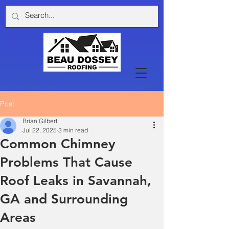
Post
Brian Gilbert
Jul 22, 2025
3 min read
Common Chimney
Problems That Cause
Roof Leaks in Savannah,
GA and Surrounding
Areas