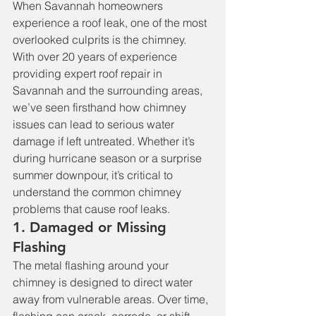
When Savannah homeowners 
experience a roof leak, one of the most 
overlooked culprits is the chimney. 
With over 20 years of experience 
providing expert roof repair in 
Savannah and the surrounding areas, 
we’ve seen firsthand how chimney 
issues can lead to serious water 
damage if left untreated. Whether it’s 
during hurricane season or a surprise 
summer downpour, it’s critical to 
understand the common chimney 
problems that cause roof leaks.
1. Damaged or Missing 
Flashing
The metal flashing around your 
chimney is designed to direct water 
away from vulnerable areas. Over time, 