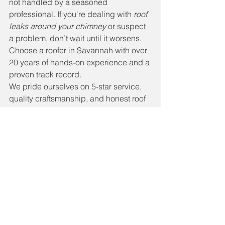
not handled by a seasoned 
professional. If you're dealing with 
roof 
leaks around your chimney
 or suspect 
a problem, don’t wait until it worsens. 
Choose a roofer in Savannah with over 
20 years of hands-on experience and a 
proven track record.
We pride ourselves on 5-star service, 
quality craftsmanship, and honest roof 
inspections. Whether you need a minor 
repair or a full chimney flashing 
replacement, call Beau Dossey 
Roofing at 912-272-7973 today. Let us 
keep your home safe and dry—rain or 
shine.
🔨 Need Help Now? Contact 
Us for a Free Roof Inspection!
#SavannahRoofRepair