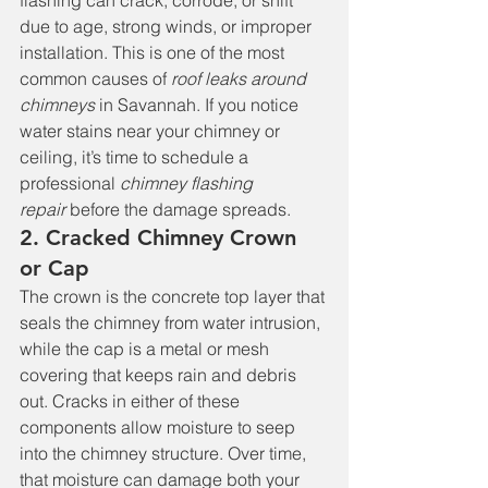
flashing can crack, corrode, or shift 
due to age, strong winds, or improper 
installation. This is one of the most 
common causes of 
roof leaks around 
chimneys
 in Savannah. If you notice 
water stains near your chimney or 
ceiling, it’s time to schedule a 
professional 
chimney flashing 
repair
 before the damage spreads.
2. Cracked Chimney Crown 
or Cap
The crown is the concrete top layer that 
seals the chimney from water intrusion, 
while the cap is a metal or mesh 
covering that keeps rain and debris 
out. Cracks in either of these 
components allow moisture to seep 
into the chimney structure. Over time, 
that moisture can damage both your 