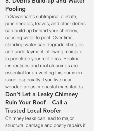
5. Debris Build-up and Water 
Pooling
In Savannah's subtropical climate, 
pine needles, leaves, and other debris 
can build up behind your chimney, 
causing water to pool. Over time, 
standing water can degrade shingles 
and underlayment, allowing moisture 
to penetrate your roof deck. Routine 
inspections and roof cleanings are 
essential for preventing this common 
issue, especially if you live near 
wooded areas or coastal marshlands.
Don’t Let a Leaky Chimney 
Ruin Your Roof – Call a 
Trusted Local Roofer
Chimney leaks can lead to major 
structural damage and costly repairs if 