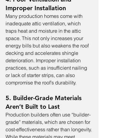
Improper Installation
Many production homes come with 
inadequate attic ventilation, which 
traps heat and moisture in the attic 
space. This not only increases your 
energy bills but also weakens the roof 
decking and accelerates shingle 
deterioration. Improper installation 
practices, such as insufficient nailing 
or lack of starter strips, can also 
compromise the roof’s durability.
5. Builder-Grade Materials 
Aren’t Built to Last
Production builders often use “builder-
grade” materials, which are chosen for 
cost-effectiveness rather than longevity. 
While these materials may meet 