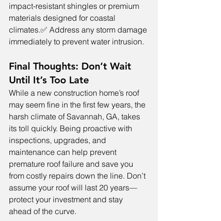
impact-resistant shingles or premium 
materials designed for coastal 
climates.✅ Address any storm damage 
immediately to prevent water intrusion.
Final Thoughts: Don’t Wait 
Until It’s Too Late
While a new construction home’s roof 
may seem fine in the first few years, the 
harsh climate of Savannah, GA, takes 
its toll quickly. Being proactive with 
inspections, upgrades, and 
maintenance can help prevent 
premature roof failure and save you 
from costly repairs down the line. Don’t 
assume your roof will last 20 years—
protect your investment and stay 
ahead of the curve.