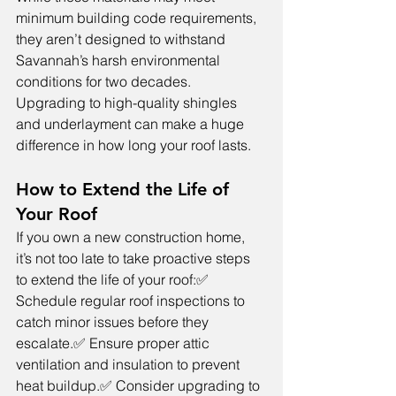
minimum building code requirements, 
they aren’t designed to withstand 
Savannah’s harsh environmental 
conditions for two decades. 
Upgrading to high-quality shingles 
and underlayment can make a huge 
difference in how long your roof lasts.
How to Extend the Life of 
Your Roof
If you own a new construction home, 
it’s not too late to take proactive steps 
to extend the life of your roof:✅ 
Schedule regular roof inspections to 
catch minor issues before they 
escalate.✅ Ensure proper attic 
ventilation and insulation to prevent 
heat buildup.✅ Consider upgrading to 