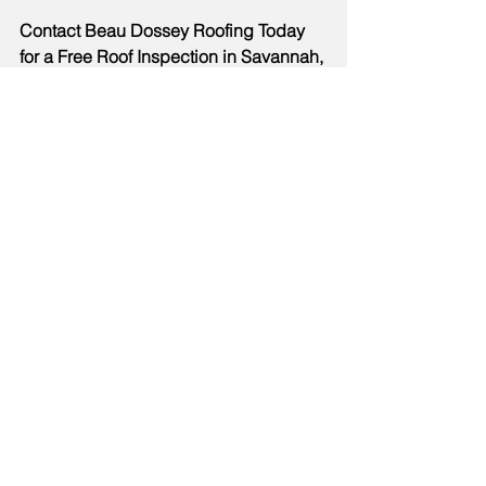
Contact Beau Dossey Roofing Today 
for a Free Roof Inspection in Savannah, 
GA! 912-272-7973
new construction roof lifespan 
Savannah GA
production home roof problems 
coastal Georgia
roof replacement Savannah GA
roof storm damage Savannah GA
roof inspection after storms 
Georgia
hurricane roof preparation 
Savannah
builder-grade roofing materials 
Savannah GA
best shingles for Georgia climate
roof upgrade options Savannah