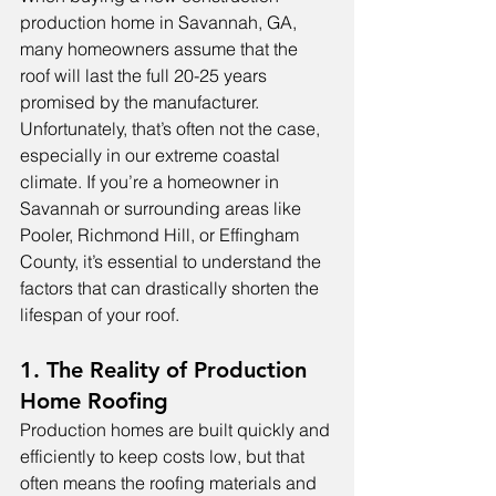
production home in Savannah, GA, 
many homeowners assume that the 
roof will last the full 20-25 years 
promised by the manufacturer. 
Unfortunately, that’s often not the case, 
especially in our extreme coastal 
climate. If you’re a homeowner in 
Savannah or surrounding areas like 
Pooler, Richmond Hill, or Effingham 
County, it’s essential to understand the 
factors that can drastically shorten the 
lifespan of your roof.
1. The Reality of Production 
Home Roofing
Production homes are built quickly and 
efficiently to keep costs low, but that 
often means the roofing materials and 