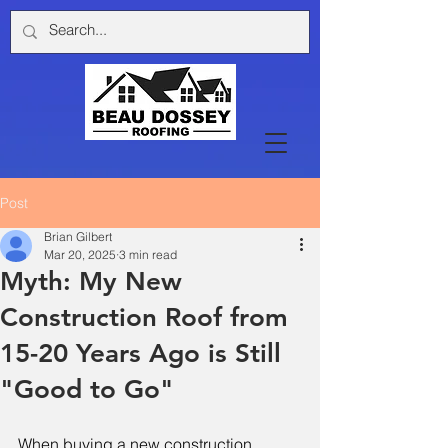
Post
Brian Gilbert
Mar 20, 2025
3 min read
Myth: My New
Construction Roof from
15-20 Years Ago is Still
"Good to Go"
When buying a new construction 