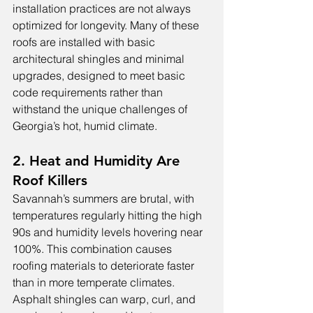
installation practices are not always 
optimized for longevity. Many of these 
roofs are installed with basic 
architectural shingles and minimal 
upgrades, designed to meet basic 
code requirements rather than 
withstand the unique challenges of 
Georgia’s hot, humid climate.
2. Heat and Humidity Are 
Roof Killers
Savannah’s summers are brutal, with 
temperatures regularly hitting the high 
90s and humidity levels hovering near 
100%. This combination causes 
roofing materials to deteriorate faster 
than in more temperate climates. 
Asphalt shingles can warp, curl, and 