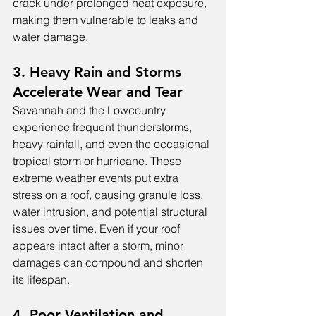
crack under prolonged heat exposure, 
making them vulnerable to leaks and 
water damage.
3. Heavy Rain and Storms 
Accelerate Wear and Tear
Savannah and the Lowcountry 
experience frequent thunderstorms, 
heavy rainfall, and even the occasional 
tropical storm or hurricane. These 
extreme weather events put extra 
stress on a roof, causing granule loss, 
water intrusion, and potential structural 
issues over time. Even if your roof 
appears intact after a storm, minor 
damages can compound and shorten 
its lifespan.
4. Poor Ventilation and 