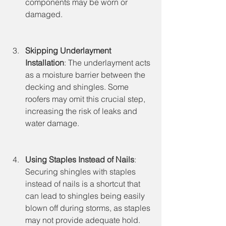
components may be worn or 
damaged.
Skipping Underlayment 
Installation
: The underlayment acts 
as a moisture barrier between the 
decking and shingles. Some 
roofers may omit this crucial step, 
increasing the risk of leaks and 
water damage.
Using Staples Instead of Nails
: 
Securing shingles with staples 
instead of nails is a shortcut that 
can lead to shingles being easily 
blown off during storms, as staples 
may not provide adequate hold.