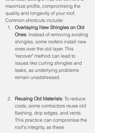
maximize profits, compromising the 
quality and longevity of your roof. 
Common shortcuts include:
Overlaying New Shingles on Old 
Ones
: Instead of removing existing 
shingles, some roofers install new 
ones over the old layer. This 
"recover" method can lead to 
issues like curling shingles and 
leaks, as underlying problems 
remain unaddressed.
Reusing Old Materials
: To reduce 
costs, some contractors reuse old 
flashing, drip edges, and vents. 
This practice can compromise the 
roof's integrity, as these 