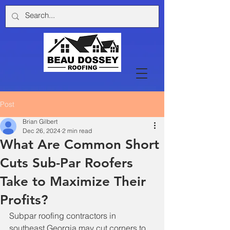
Post
Brian Gilbert
Dec 26, 2024
2 min read
What Are Common Short
Cuts Sub-Par Roofers
Take to Maximize Their
Profits?
Subpar roofing contractors in 
southeast Georgia may cut corners to 