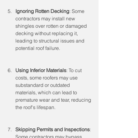
Ignoring Rotten Decking
: Some 
contractors may install new 
shingles over rotten or damaged 
decking without replacing it, 
leading to structural issues and 
potential roof failure.
Using Inferior Materials
: To cut 
costs, some roofers may use 
substandard or outdated 
materials, which can lead to 
premature wear and tear, reducing 
the roof's lifespan.
Skipping Permits and Inspections
: 
Some contractors may bypass 