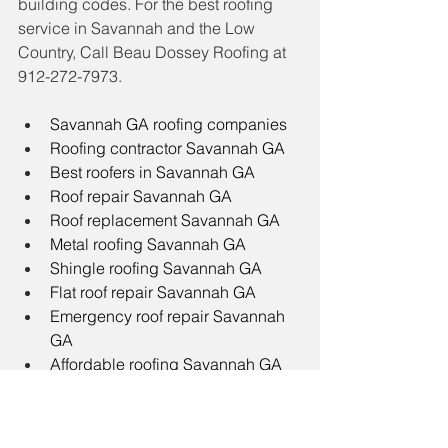
building codes. For the best roofing 
service in Savannah and the Low 
Country, Call Beau Dossey Roofing at 
912-272-7973. 
Savannah GA roofing companies
Roofing contractor Savannah GA
Best roofers in Savannah GA
Roof repair Savannah GA
Roof replacement Savannah GA
Metal roofing Savannah GA
Shingle roofing Savannah GA
Flat roof repair Savannah GA
Emergency roof repair Savannah 
GA
Affordable roofing Savannah GA
How much does roof replacement 
cost in Savannah GA?
Savannah GA storm damage roof 