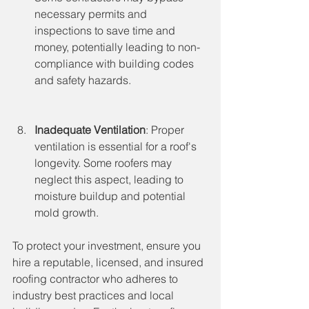
necessary permits and 
inspections to save time and 
money, potentially leading to non-
compliance with building codes 
and safety hazards.
Inadequate Ventilation
: Proper 
ventilation is essential for a roof's 
longevity. Some roofers may 
neglect this aspect, leading to 
moisture buildup and potential 
mold growth.
To protect your investment, ensure you 
hire a reputable, licensed, and insured 
roofing contractor who adheres to 
industry best practices and local 