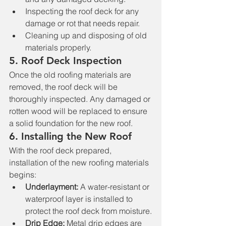
Inspecting the roof deck for any 
damage or rot that needs repair.
Cleaning up and disposing of old 
materials properly.
5. 
Roof Deck Inspection
Once the old roofing materials are 
removed, the roof deck will be 
thoroughly inspected. Any damaged or 
rotten wood will be replaced to ensure 
a solid foundation for the new roof.
6. 
Installing the New Roof
With the roof deck prepared, 
installation of the new roofing materials 
begins:
Underlayment:
 A water-resistant or 
waterproof layer is installed to 
protect the roof deck from moisture.
Drip Edge:
 Metal drip edges are 