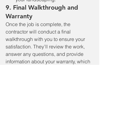
9. 
Final Walkthrough and 
Warranty
Once the job is complete, the 
contractor will conduct a final 
walkthrough with you to ensure your 
satisfaction. They’ll review the work, 
answer any questions, and provide 
information about your warranty, which 
may cover materials and labor for a 
certain period.
10. 
Enjoy Your New Roof
With the roof replacement complete, 
you can enjoy the peace of mind that 
comes with a secure, durable, and 
aesthetically pleasing roof. Regular 
maintenance and inspections will help 
keep your new roof in excellent 
condition for years to come.