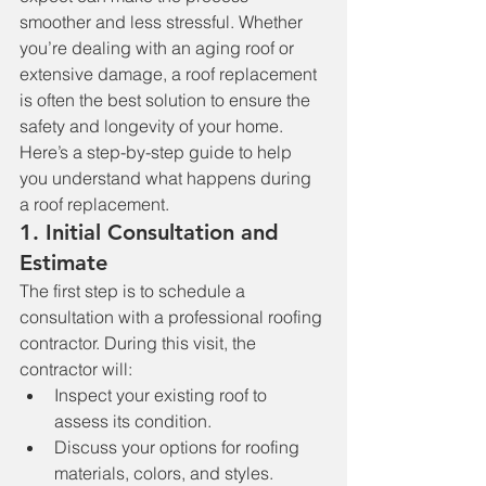
smoother and less stressful. Whether 
you’re dealing with an aging roof or 
extensive damage, a roof replacement 
is often the best solution to ensure the 
safety and longevity of your home. 
Here’s a step-by-step guide to help 
you understand what happens during 
a roof replacement.
1. 
Initial Consultation and 
Estimate
The first step is to schedule a 
consultation with a professional roofing 
contractor. During this visit, the 
contractor will:
Inspect your existing roof to 
assess its condition.
Discuss your options for roofing 
materials, colors, and styles.