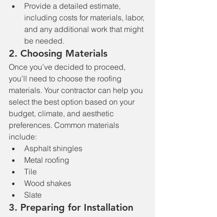
Provide a detailed estimate, 
including costs for materials, labor, 
and any additional work that might 
be needed.
2. 
Choosing Materials
Once you’ve decided to proceed, 
you’ll need to choose the roofing 
materials. Your contractor can help you 
select the best option based on your 
budget, climate, and aesthetic 
preferences. Common materials 
include:
Asphalt shingles
Metal roofing
Tile
Wood shakes
Slate
3. 
Preparing for Installation