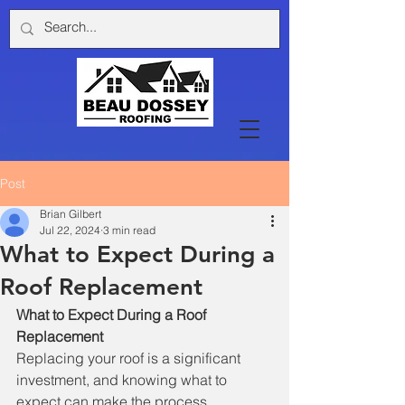
Post
Brian Gilbert
Jul 22, 2024
3 min read
What to Expect During a
Roof Replacement
What to Expect During a Roof 
Replacement
Replacing your roof is a significant 
investment, and knowing what to 
expect can make the process 