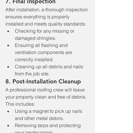
7. 
Final Inspection
After installation, a thorough inspection 
ensures everything is properly 
installed and meets quality standards:
Checking for any missing or 
damaged shingles.
Ensuring all flashing and 
ventilation components are 
correctly installed.
Cleaning up all debris and nails 
from the job site.
8. 
Post-Installation Cleanup
A professional roofing crew will leave 
your property clean and free of debris. 
This includes:
Using a magnet to pick up nails 
and other metal debris.
Removing tarps and protecting 
your landscaping.