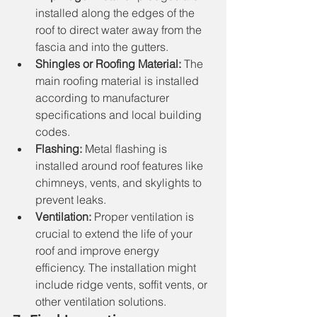
installed along the edges of the 
roof to direct water away from the 
fascia and into the gutters.
Shingles or Roofing Material:
 The 
main roofing material is installed 
according to manufacturer 
specifications and local building 
codes.
Flashing:
 Metal flashing is 
installed around roof features like 
chimneys, vents, and skylights to 
prevent leaks.
Ventilation:
 Proper ventilation is 
crucial to extend the life of your 
roof and improve energy 
efficiency. The installation might 
include ridge vents, soffit vents, or 
other ventilation solutions.