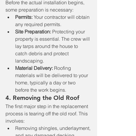
Before the actual installation begins, 
some preparation is necessary:
Permits:
 Your contractor will obtain 
any required permits.
Site Preparation:
 Protecting your 
property is essential. The crew will 
lay tarps around the house to 
catch debris and protect 
landscaping.
Material Delivery:
 Roofing 
materials will be delivered to your 
home, typically a day or two 
before the work begins.
4. 
Removing the Old Roof
The first major step in the replacement 
process is tearing off the old roof. This 
involves:
Removing shingles, underlayment, 
and any damaged decking.