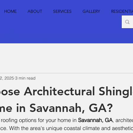
HOME
ABOUT
SERVICES
GALLERY
RESIDENTI
2, 2025
3 min read
se Architectural Shingl
me in Savannah, GA?
 roofing options for your home in 
Savannah, GA
, archite
ice. With the area's unique coastal climate and aesthetic