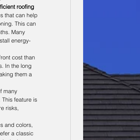
ficient roofing
s that can help 
ning. This can 
nths. Many 
tall energy-
ront cost than 
. In the long 
aking them a 
of many 
 This feature is 
re risks, 
s and colors, 
fer a classic 