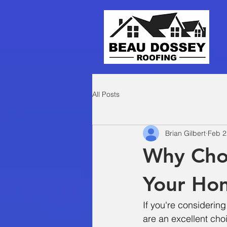
All Posts
Brian Gilbert
Feb 2
Why Choo
Your Ho
If you're considering
are an excellent cho