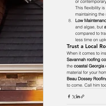
or contemporary 
This flexibility i
maintaining the 
Low Maintenan
and algae, but 
a
compared to trad
less time on upk
Trust a Local 
When it comes to inst
Savannah roofing c
the 
coastal Georgia 
material for your ho
Beau Dossey Roofin
to come. Call him t