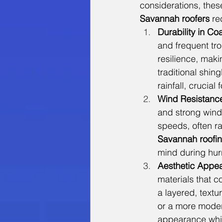
considerations, the
Savannah roofers
 r
Durability in Co
and frequent tro
resilience, mak
traditional shin
rainfall, crucial
Wind Resistanc
and strong wind
speeds, often ra
Savannah roofi
mind during hur
Aesthetic Appea
materials that c
a layered, textu
or a more moder
appearance whil