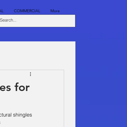
AL
COMMERCIAL
More
es for
ctural shingles 
 