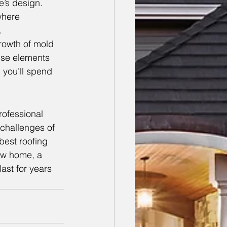
e’s design. 
where 
.
owth of mold 
hese elements 
, you’ll spend 
rofessional 
challenges of 
best roofing 
ew home, a 
last for years 