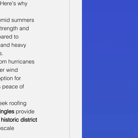
 Here's why 
humid summers 
strength and 
ared to 
s and heavy 
s.
rom hurricanes 
er wind 
ption for 
 peace of 
ek roofing 
ingles
 provide 
 
historic district
pscale 
.