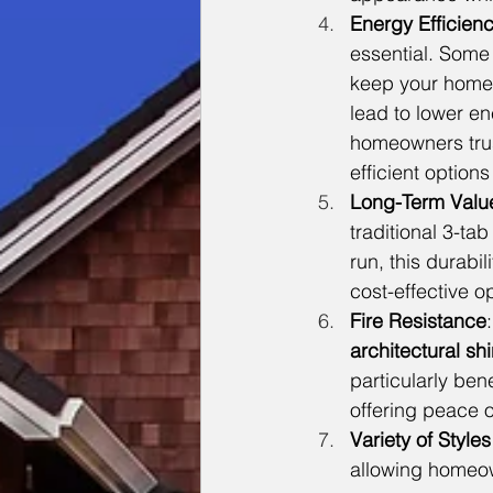
Energy Efficien
essential. Some
keep your home c
lead to lower en
homeowners trus
efficient option
Long-Term Valu
traditional 3-ta
run, this durab
cost-effective op
Fire Resistance
architectural sh
particularly bene
offering peace o
Variety of Style
allowing homeown