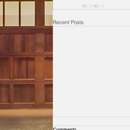
Recent Posts
Everything a Homeowner
Comments