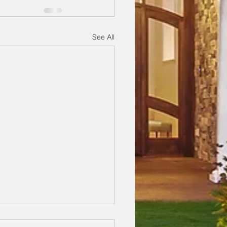
See All
egrees One Day, 37