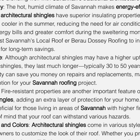
cy
: The hot, humid climate of Savannah makes 
energy-ef
 
architectural shingles
 have superior insulating propertie
ooler in the summer, reducing the need for air conditio
ergy bills and greater comfort during the sweltering mo
t Savannah's Local Roof er Berau Dossey Roofing to ins
s for long-term savings.
e
: Although architectural shingles may have a higher upf
b shingles, they last much longer—typically 30 to 50 years
ility can save you money on repairs and replacements, m
tion for your 
Savannah roofing
 project.
: Fire-resistant properties are another important feature 
ingles
, adding an extra layer of protection for your home.
ficial for those living in areas of 
Savannah 
with higher fi
f mind that your roof can withstand various hazards.
s and Colors
: 
Architectural shingles
 come in various style
ers to customize the look of their roof. Whether you pre