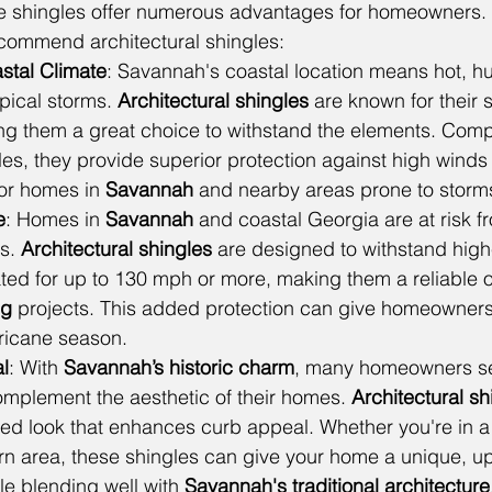
se shingles offer numerous advantages for homeowners.
ecommend architectural shingles:
astal Climate
: Savannah's coastal location means hot, 
pical storms. 
Architectural shingles
 are known for their 
ing them a great choice to withstand the elements. Comp
gles, they provide superior protection against high wind
 for homes in 
Savannah
 and nearby areas prone to storm
e
: Homes in 
Savannah
 and coastal Georgia are at risk f
s. 
Architectural shingles
 are designed to withstand high
ted for up to 130 mph or more, making them a reliable o
ng
 projects. This added protection can give homeowners
ricane season.
l
: With 
Savannah’s historic charm
, many homeowners se
omplement the aesthetic of their homes. 
Architectural sh
red look that enhances curb appeal. Whether you're in a
n area, these shingles can give your home a unique, u
e blending well with 
Savannah's traditional architecture