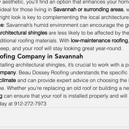
aesthetic, you’ll find an option that enhances your hom
s ideal for those living in 
Savannah or surronding areas
, 
right look is key to complementing the local architecture
ce
: Savannah’s humid environment can encourage the gr
rchitectural shingles
 are less likely to be affected by t
itional roofing materials. With 
low-maintenance roofing
eep, and your roof will stay looking great year-round.
Roofing Company in Savannah
alling architectural shingles, it’s crucial to work with a p
ompany
. Beau Dossey Roofing understands the specific 
climate
 and can provide expert advice on choosing the 
me. Whether you’re replacing an old roof or building a n
g 
can ensure that your roof is installed properly and will 
oday at 912-272-7973